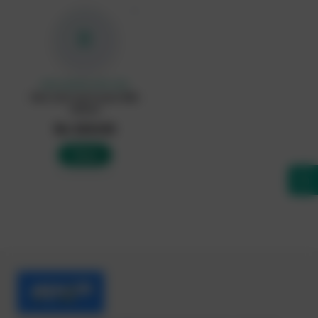
♡
R
UNCLASIFIED (CHILLED)
Rich Life Full Cream Milk
500ml
Rs 320.00
Add