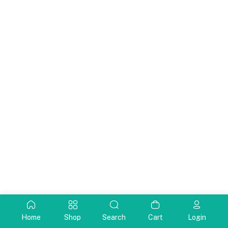
Home
Shop
Search
Cart
Login