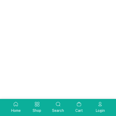
Home
Shop
Search
Cart
Login