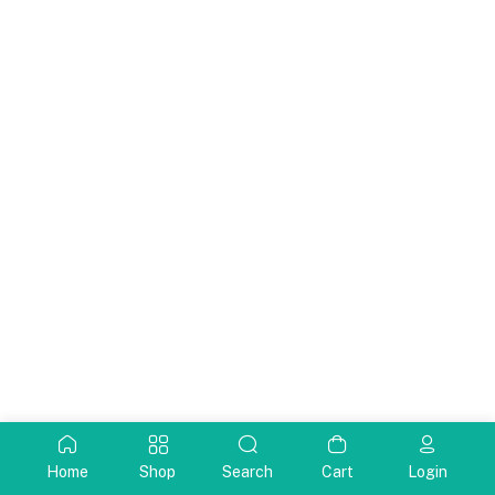
Home
Shop
Search
Cart
Login